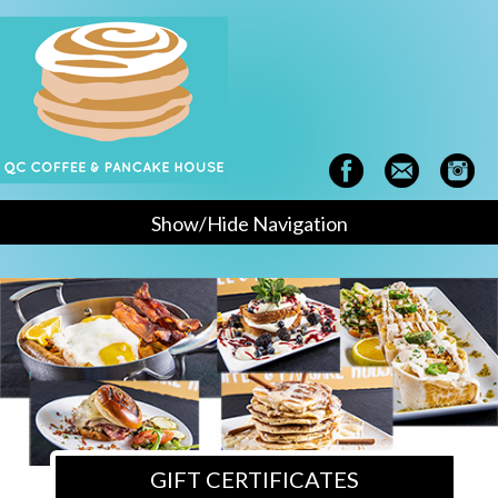
Show/Hide Navigation
GIFT CERTIFICATES