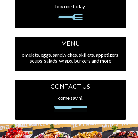
buy one today.
MENU
omelets, eggs, sandwiches, skillets, appetizers,
soups, salads, wraps, burgers and more
CONTACT US
come say hi.